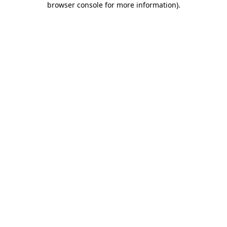
browser console for more information)
.